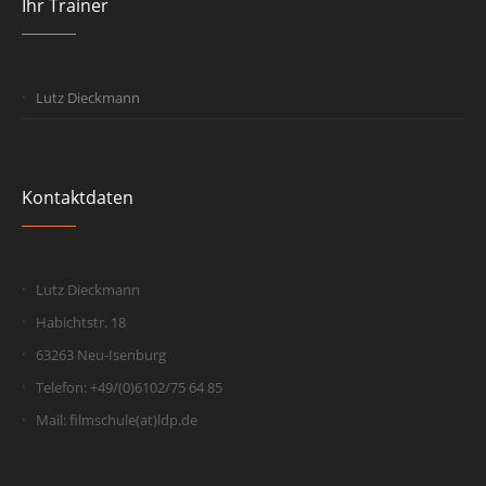
Ihr Trainer
Lutz Dieckmann
Kontaktdaten
Lutz Dieckmann
Habichtstr. 18
63263 Neu-Isenburg
Telefon: +49/(0)6102/75 64 85
Mail: filmschule(at)ldp.de