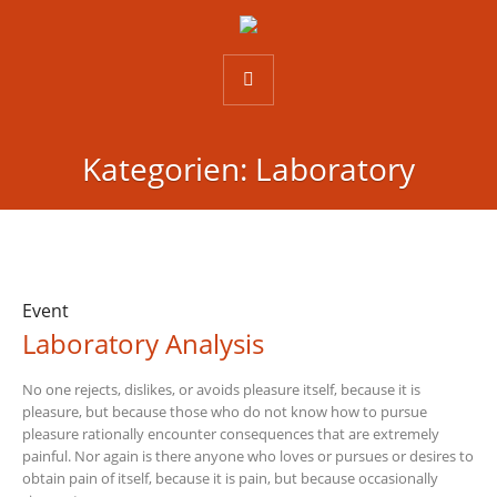
Kategorien:
Laboratory
Event
Laboratory Analysis
No one rejects, dislikes, or avoids pleasure itself, because it is
pleasure, but because those who do not know how to pursue
pleasure rationally encounter consequences that are extremely
painful. Nor again is there anyone who loves or pursues or desires to
obtain pain of itself, because it is pain, but because occasionally