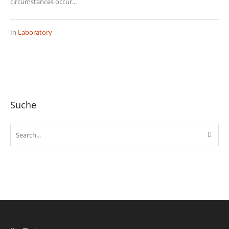
circumstances occur...
In
Laboratory
Suche