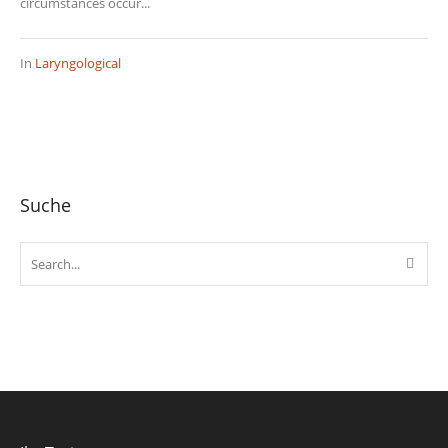
circumstances occur...
In
Laryngological
Suche