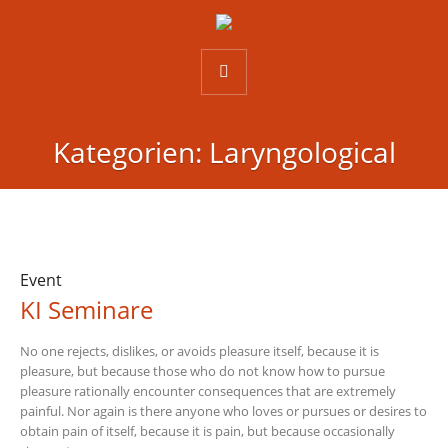
Kategorien:
Laryngological
Event
KI Seminare
No one rejects, dislikes, or avoids pleasure itself, because it is
pleasure, but because those who do not know how to pursue
pleasure rationally encounter consequences that are extremely
painful. Nor again is there anyone who loves or pursues or desires to
obtain pain of itself, because it is pain, but because occasionally