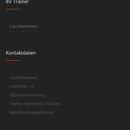
Ihr Trainer
Lutz Dieckmann
Kontaktdaten
Lutz Dieckmann
Habichtstr. 18
63263 Neu-Isenburg
Telefon: +49/(0)6102/75 64 85
Mail: filmschule(at)ldp.de